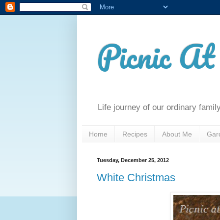
Picnic A
Life journey of our ordinary famil
Home
Recipes
About Me
Gar
Tuesday, December 25, 2012
White Christmas