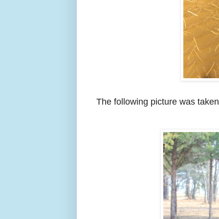
The following picture was taken