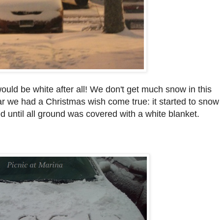
uld be white after all! We don't get much snow in this
ear we had a Christmas wish come true: it started to snow
 until all ground was covered with a white blanket.