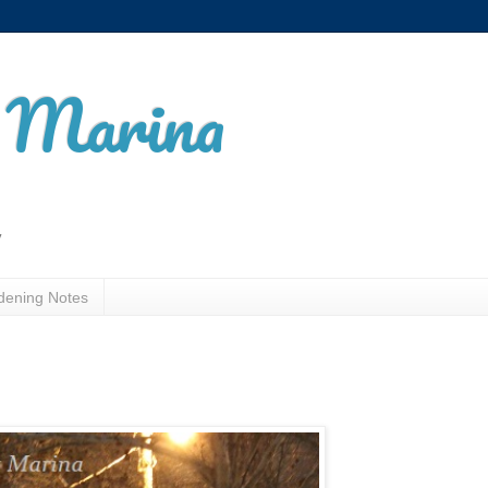
t Marina
y
dening Notes