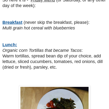
day of the week):
Breakfast
(never skip the breakfast, please):
Multi grain hot cereal with blueberries
Lunch:
Organic corn Tortillas that became Tacos
:
Warm tortillas, spread bean dip of your choice, add
lettuce, sliced cucumbers, tomatoes, red onions, dill
(dried or fresh), parsley, etc.