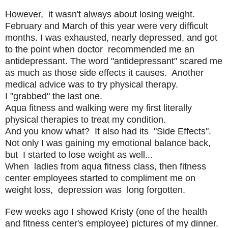
However, it wasn't always about losing weight.
February and March of this year were very difficult
months. I was exhausted, nearly depressed, and got
to the point when doctor recommended me an
antidepressant. The word "antidepressant" scared me
as much as those side effects it causes. Another
medical advice was to try physical therapy.
I "grabbed" the last one.
Aqua fitness and walking were my first literally
physical therapies to treat my condition.
And you know what? It also had its "Side Effects".
Not only I was gaining my emotional balance back,
but I started to lose weight as well...
When ladies from aqua fitness class, then fitness
center employees started to compliment me on
weight loss, depression was long forgotten.
Few weeks ago I showed Kristy (one of the health
and fitness center's employee) pictures of my dinner.