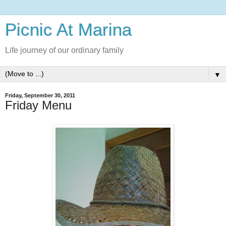
Picnic At Marina
Life journey of our ordinary family
▼
Friday, September 30, 2011
Friday Menu