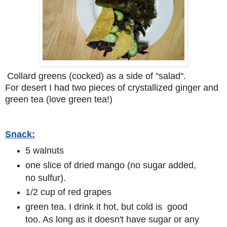
Collard greens (cocked) as a side of "salad".
For desert I had two pieces of crystallized ginger and
green tea (love green tea!)
Snack:
5 walnuts
one slice of dried mango (no sugar added,
no sulfur).
1/2 cup of red grapes
green tea. I drink it hot, but cold is good
too. As long as it doesn't have sugar or any