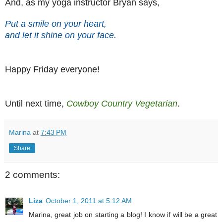
And, as my yoga instructor Bryan says,
Put a smile on your heart,
and let it shine on your face.
Happy Friday everyone!
Until next time,
Cowboy Country Vegetarian
.
Marina
at
7:43 PM
Share
2 comments:
Liza
October 1, 2011 at 5:12 AM
Marina, great job on starting a blog! I know if will be a great