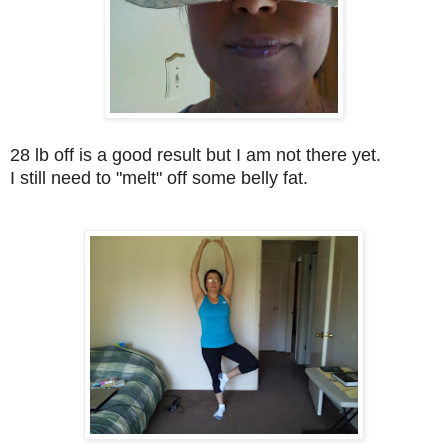
28 lb off is a good result but I am not there yet.
I still need to "melt" off some belly fat.