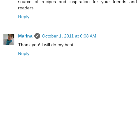
source of recipes and inspiration for your friends and
readers.
Reply
Marina
October 1, 2011 at 6:08 AM
Thank you! I will do my best.
Reply