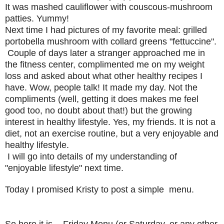
It was mashed cauliflower with couscous-mushroom
patties. Yummy!
Next time I had pictures of my favorite meal: grilled
portobella mushroom with collard greens "fettuccine".
Couple of days later a stranger approached me in
the fitness center, complimented me on my weight
loss and asked about what other healthy recipes I
have. Wow, people talk! It made my day. Not the
compliments (well, getting it does makes me feel
good too, no doubt about that!) but the growing
interest in healthy lifestyle. Yes, my friends. It is not a
diet, not an exercise routine, but a very enjoyable and
healthy lifestyle.
I will go into details of my understanding of
"enjoyable lifestyle" next time.
Today I promised Kristy to post a simple menu.
So here it is -
Friday Menu
(or Saturday, or any other