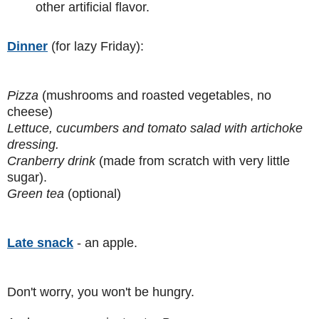
other artificial flavor.
Dinner
(for lazy Friday):
Pizza
(mushrooms and roasted vegetables, no
cheese)
Lettuce, cucumbers and tomato salad with artichoke
dressing.
Cranberry drink
(made from scratch with very little
sugar).
Green tea
(optional)
Late snack
- an apple.
Don't worry, you won't be hungry.