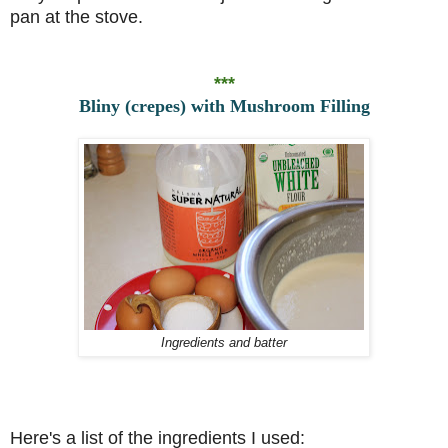
pan at the stove.
***
Bliny (crepes) with Mushroom Filling
Ingredients and batter
Here's a list of the ingredients I used: