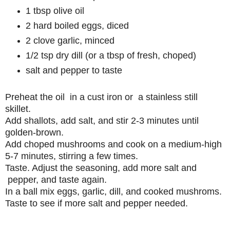
1 tbsp olive oil
2 hard boiled eggs, diced
2 clove garlic, minced
1/2 tsp dry dill (or a tbsp of fresh, choped)
salt and pepper to taste
Preheat the oil in a cust iron or a stainless still
skillet.
Add shallots, add salt, and stir 2-3 minutes until
golden-brown.
Add choped mushrooms and cook on a medium-high
5-7 minutes, stirring a few times.
Taste. Adjust the seasoning, add more salt and
pepper, and taste again.
In a ball mix eggs, garlic, dill, and cooked mushroms.
Taste to see if more salt and pepper needed.