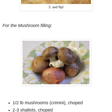
3. and flip!
For the Mushroom filling:
1/2 lb mushrooms (crimini), choped
2-3 shallots, choped