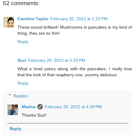
52 comments:
Caroline Taylor
February 20, 2012 at 1:23 PM
These sound brilliant! Mushrooms in pancakes is my kind of
thing, they are so thin!
Reply
Suzi
February 20, 2012 at 2:20 PM
What a lovel ystory along with the pancakes. I really love
that the look of that reapberry one, yummy delicious.
Reply
Replies
Marina
February 20, 2012 at 4:29 PM
Thanks Suzi!
Reply