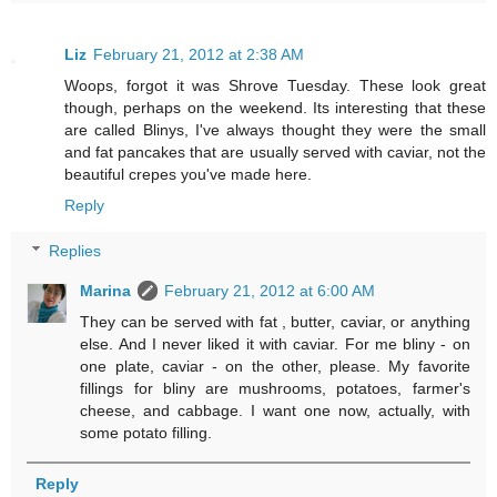
Liz
February 21, 2012 at 2:38 AM
Woops, forgot it was Shrove Tuesday. These look great
though, perhaps on the weekend. Its interesting that these
are called Blinys, I've always thought they were the small
and fat pancakes that are usually served with caviar, not the
beautiful crepes you've made here.
Reply
Replies
Marina
February 21, 2012 at 6:00 AM
They can be served with fat , butter, caviar, or anything
else. And I never liked it with caviar. For me bliny - on
one plate, caviar - on the other, please. My favorite
fillings for bliny are mushrooms, potatoes, farmer's
cheese, and cabbage. I want one now, actually, with
some potato filling.
Reply