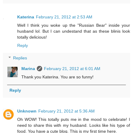
Katerina
February 21, 2012 at 2:53 AM
Well I think you woke up the "Russian Bear" inside your
husband lol. But I can undestand that as these blinis look
totally delicious!
Reply
Replies
Marina
February 21, 2012 at 6:01 AM
Thank you Katerina. You are so funny!
Reply
Unknown
February 21, 2012 at 5:36 AM
Oh WOW! This totally puts me in the mood to celebrate! I
need to share this with my husband. Looks like his type of
food. You have a cute blog. This is my first time here.