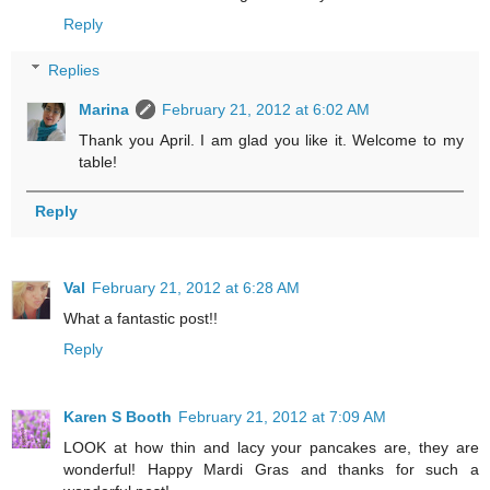
Reply
Replies
Marina
February 21, 2012 at 6:02 AM
Thank you April. I am glad you like it. Welcome to my
table!
Reply
Val
February 21, 2012 at 6:28 AM
What a fantastic post!!
Reply
Karen S Booth
February 21, 2012 at 7:09 AM
LOOK at how thin and lacy your pancakes are, they are
wonderful! Happy Mardi Gras and thanks for such a