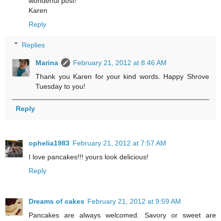
wonderful post!
Karen
Reply
Replies
Marina
February 21, 2012 at 8:46 AM
Thank you Karen for your kind words. Happy Shrove
Tuesday to you!
Reply
ophelia1983
February 21, 2012 at 7:57 AM
I love pancakes!!! yours look delicious!
Reply
Dreams of cakes
February 21, 2012 at 9:59 AM
Pancakes are always welcomed. Savory or sweet are