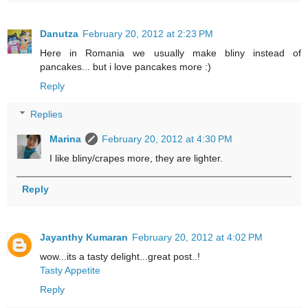
Danutza
February 20, 2012 at 2:23 PM
Here in Romania we usually make bliny instead of
pancakes... but i love pancakes more :)
Reply
Replies
Marina
February 20, 2012 at 4:30 PM
I like bliny/crapes more, they are lighter.
Reply
Jayanthy Kumaran
February 20, 2012 at 4:02 PM
wow...its a tasty delight...great post..!
Tasty Appetite
Reply