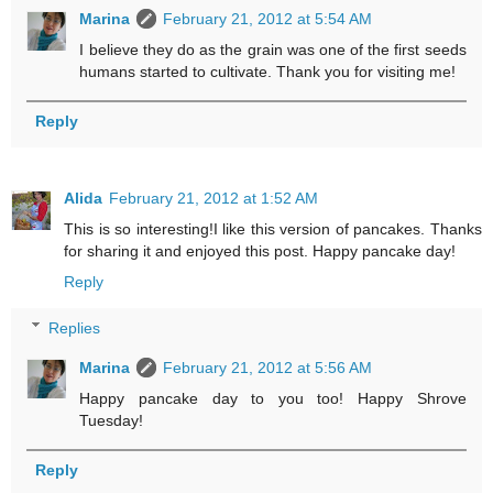
Marina
February 21, 2012 at 5:54 AM
I believe they do as the grain was one of the first seeds
humans started to cultivate. Thank you for visiting me!
Reply
Alida
February 21, 2012 at 1:52 AM
This is so interesting!I like this version of pancakes. Thanks
for sharing it and enjoyed this post. Happy pancake day!
Reply
Replies
Marina
February 21, 2012 at 5:56 AM
Happy pancake day to you too! Happy Shrove
Tuesday!
Reply