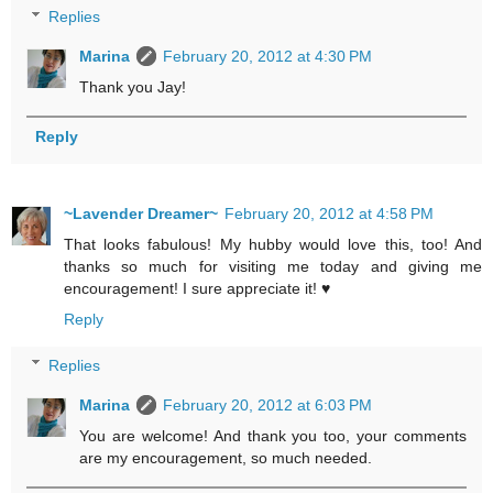
Replies
Marina
February 20, 2012 at 4:30 PM
Thank you Jay!
Reply
~Lavender Dreamer~
February 20, 2012 at 4:58 PM
That looks fabulous! My hubby would love this, too! And
thanks so much for visiting me today and giving me
encouragement! I sure appreciate it! ♥
Reply
Replies
Marina
February 20, 2012 at 6:03 PM
You are welcome! And thank you too, your comments
are my encouragement, so much needed.