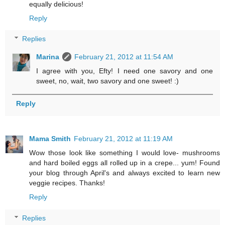
equally delicious!
Reply
Replies
Marina
February 21, 2012 at 11:54 AM
I agree with you, Efty! I need one savory and one
sweet, no, wait, two savory and one sweet! :)
Reply
Mama Smith
February 21, 2012 at 11:19 AM
Wow those look like something I would love- mushrooms
and hard boiled eggs all rolled up in a crepe... yum! Found
your blog through April's and always excited to learn new
veggie recipes. Thanks!
Reply
Replies