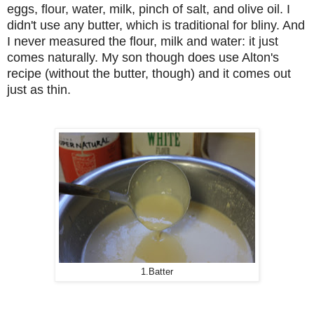
eggs, flour, water, milk, pinch of salt, and olive oil. I
didn't use any butter, which is traditional for bliny. And
I never measured the flour, milk and water: it just
comes naturally. My son though does use Alton's
recipe (without the butter, though) and it comes out
just as thin.
1.Batter