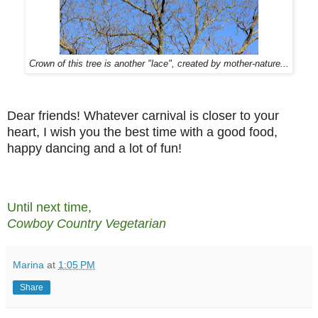
Crown of this tree is another "lace", created by mother-nature...
Dear friends! Whatever carnival is closer to your
heart, I wish you the best time with a good food,
happy dancing and a lot of fun!
Until next time,
Cowboy Country Vegetarian
Marina
at
1:05 PM
Share