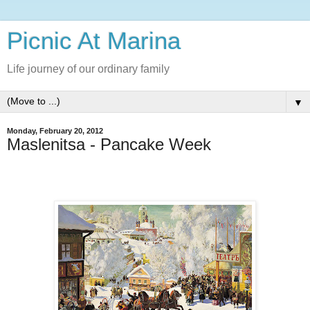
Picnic At Marina
Life journey of our ordinary family
▼
Monday, February 20, 2012
Maslenitsa - Pancake Week