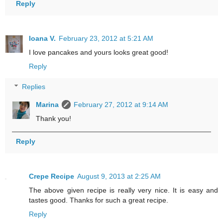
Reply
Ioana V.
February 23, 2012 at 5:21 AM
I love pancakes and yours looks great good!
Reply
Replies
Marina
February 27, 2012 at 9:14 AM
Thank you!
Reply
Crepe Recipe
August 9, 2013 at 2:25 AM
The above given recipe is really very nice. It is easy and
tastes good. Thanks for such a great recipe.
Reply