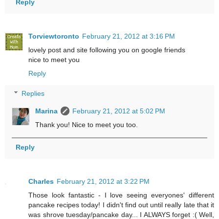
Reply
Torviewtoronto
February 21, 2012 at 3:16 PM
lovely post and site following you on google friends
nice to meet you
Reply
Replies
Marina
February 21, 2012 at 5:02 PM
Thank you! Nice to meet you too.
Reply
Charles
February 21, 2012 at 3:22 PM
Those look fantastic - I love seeing everyones' different
pancake recipes today! I didn't find out until really late that it
was shrove tuesday/pancake day... I ALWAYS forget :( Well,