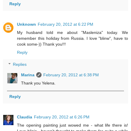
Reply
Unknown
February 20, 2012 at 6:22 PM
My husband told me about "Masleniza" today. We
remember this holiday from Russia. I love "blinw", have to
cook some-)) Thank you!!!
Reply
Replies
Marina
February 20, 2012 at 6:38 PM
Thank you Yelena.
Reply
Claudia
February 20, 2012 at 6:26 PM
The opening painting just wowed me - what life there is!
Love blinis - haven't thought to make them for quite a while