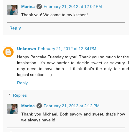
Marina
February 21, 2012 at 12:02 PM
Thank you! Welcome to my kitchen!
Reply
Unknown
February 21, 2012 at 12:34 PM
Happy Pancake Tuesday to you! Thank you so much for the
inspiration. It's now harder to decide sweet or savoury. I
may need to have both... I think that's the only fair and
logical solution... :)
Reply
Replies
Marina
February 21, 2012 at 2:12 PM
Thank you Michael. Both savory and sweet, that's how
we always have it!