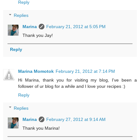
Reply
Replies
Marina
February 21, 2012 at 5:05 PM
Thank you Jay!
Reply
Marina Momotok
February 21, 2012 at 7:14 PM
Hi Marina, thank you for visiting my blog, I've been a
follower of ur blog for a while and I love your recipes :)
Reply
Replies
Marina
February 27, 2012 at 9:14 AM
Thank you Marina!