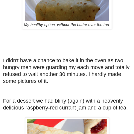
My healthy option: without the butter over the top.
I didn't have a chance to bake it in the oven as two
hungry men were guarding my each move and totally
refused to wait another 30 minutes. I hardly made
some pictures of it.
For a dessert we had bliny (again) with a heavenly
delicious raspberry-red currant jam and a cup of tea.