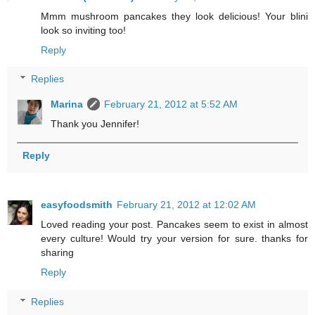
Mmm mushroom pancakes they look delicious! Your blini
look so inviting too!
Reply
Replies
Marina
February 21, 2012 at 5:52 AM
Thank you Jennifer!
Reply
easyfoodsmith
February 21, 2012 at 12:02 AM
Loved reading your post. Pancakes seem to exist in almost
every culture! Would try your version for sure. thanks for
sharing
Reply
Replies