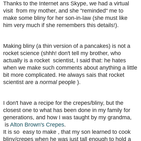
Thanks to the Internet ans Skype, we had a virtual
visit from my mother, and she "reminded" me to
make some bliny for her son-in-law (she must like
him very much if she remembers this details!).
Making bliny (a thin version of a pancakes) is not a
rocket science (shhh! don't tell my brother, who
actually is a rocket scientist, I said that: he hates
when we make such comments about anything a little
bit more complicated. He always sais that rocket
scientist are a
normal
people ).
I don't have a recipe for the crepes/bliny, but the
closest one to what has been done in my family for
generations, and how I was taught by my grandma,
is
Alton Brown's Crepes
.
It is so easy to make , that my son learned to cook
bliny/crepes when he was just tall enough to hold a