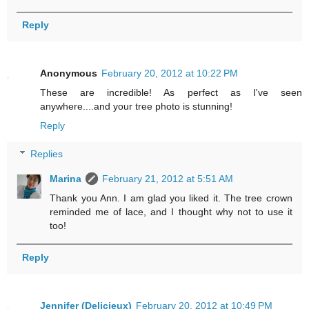
Reply
Anonymous
February 20, 2012 at 10:22 PM
These are incredible! As perfect as I've seen
anywhere....and your tree photo is stunning!
Reply
Replies
Marina
February 21, 2012 at 5:51 AM
Thank you Ann. I am glad you liked it. The tree crown
reminded me of lace, and I thought why not to use it
too!
Reply
Jennifer (Delicieux)
February 20, 2012 at 10:49 PM