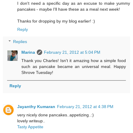
I don't need a specific day as an excuse to make yummy
pancakes - maybe I'll have these as a meal next week!
Thanks for dropping by my blog earlier! :)
Reply
Replies
Marina
February 21, 2012 at 5:04 PM
Thank you Charles! Isn't it amazing how a simple food
such as pancake became an universal meal. Happy
Shrove Tuesday!
Reply
Jayanthy Kumaran
February 21, 2012 at 4:38 PM
very nicely done pancakes..appetizing..:)
lovely writeup..
Tasty Appetite