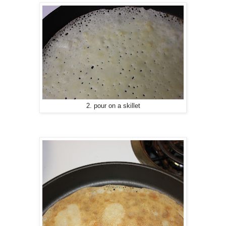
2. pour on a skillet