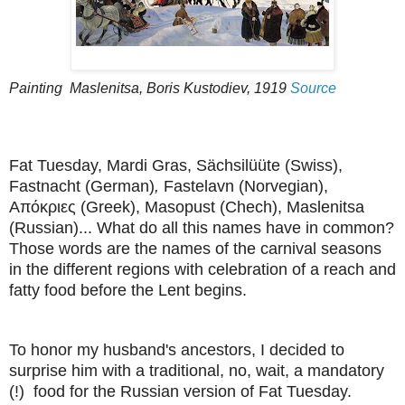
Painting
Maslenitsa
, Boris Kustodiev, 1919
Source
Fat Tuesday, Mardi Gras, Sächsilüüte (Swiss),
Fastnacht (German)
,
Fastelavn (Norvegian),
Απόκριες (Greek), Masopust (Chech), Maslenitsa
(Russian)... What do all this names have in common?
Those words are the names of the carnival seasons
in the different regions with celebration of a reach and
fatty food before the Lent begins.
To honor my husband's ancestors, I decided to
surprise him with a traditional, no, wait, a mandatory
(!) food for the Russian version of Fat Tuesday.