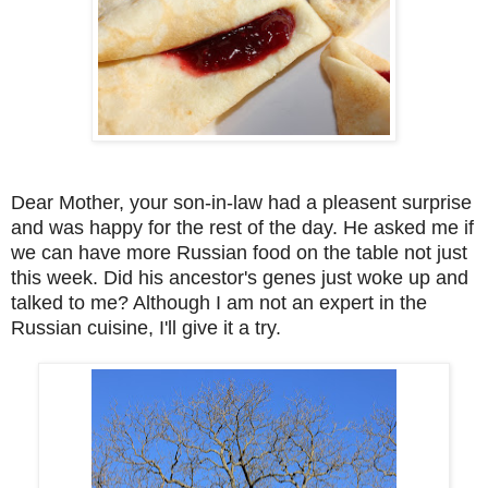
Dear Mother, your son-in-law had a pleasent surprise
and was happy for the rest of the day. He asked me if
we can have more Russian food on the table not just
this week. Did his ancestor's genes just woke up and
talked to me? Although I am not an expert in the
Russian cuisine, I'll give it a try.