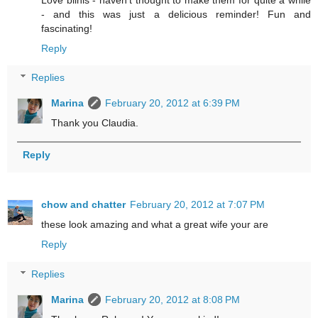
- and this was just a delicious reminder! Fun and
fascinating!
Reply
Replies
Marina
February 20, 2012 at 6:39 PM
Thank you Claudia.
Reply
chow and chatter
February 20, 2012 at 7:07 PM
these look amazing and what a great wife your are
Reply
Replies
Marina
February 20, 2012 at 8:08 PM