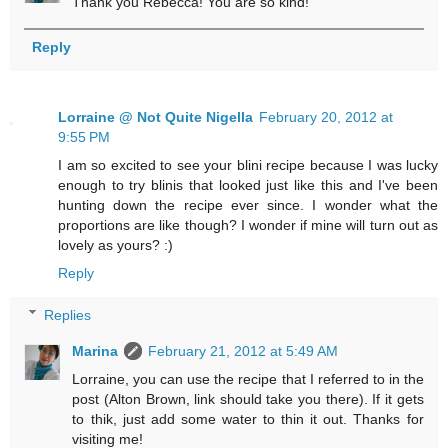
Thank you Rebecca! You are so kind!
Reply
Lorraine @ Not Quite Nigella
February 20, 2012 at
9:55 PM
I am so excited to see your blini recipe because I was lucky
enough to try blinis that looked just like this and I've been
hunting down the recipe ever since. I wonder what the
proportions are like though? I wonder if mine will turn out as
lovely as yours? :)
Reply
Replies
Marina
February 21, 2012 at 5:49 AM
Lorraine, you can use the recipe that I referred to in the
post (Alton Brown, link should take you there). If it gets
to thik, just add some water to thin it out. Thanks for
visiting me!