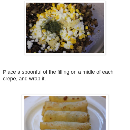
Place a spoonful of the filling on a midle of each
crepe, and wrap it.