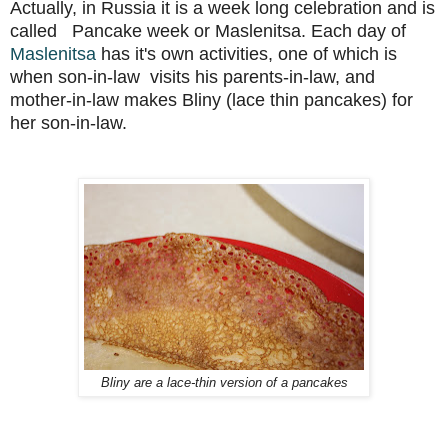
Actually, in Russia it is a week long celebration and is
called Pancake week or Maslenitsa. Each day of
Maslenitsa
has it's own activities, one of which is
when son-in-law visits his parents-in-law, and
mother-in-law makes Bliny (lace thin pancakes) for
her son-in-law.
Bliny are a lace-thin version of a pancakes