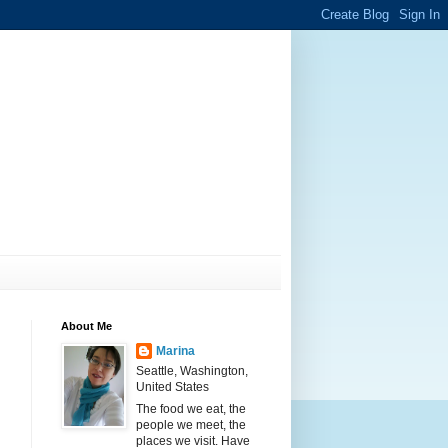
About Me
Marina
Seattle, Washington,
United States
The food we eat, the
people we meet, the
places we visit. Have