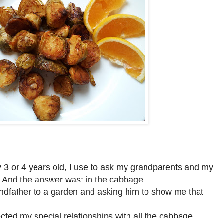
ly 3 or 4 years old, I use to ask my grandparents and my
. And the answer was: in the cabbage.
dfather to a garden and asking him to show me that
fected my special relationships with all the cabbage