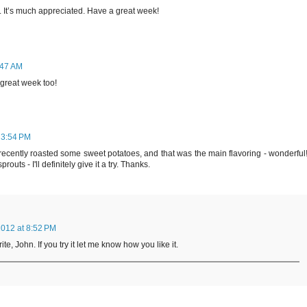
. It’s much appreciated. Have a great week!
:47 AM
 great week too!
 3:54 PM
recently roasted some sweet potatoes, and that was the main flavoring - wonderful
outs - I'll definitely give it a try. Thanks.
012 at 8:52 PM
te, John. If you try it let me know how you like it.