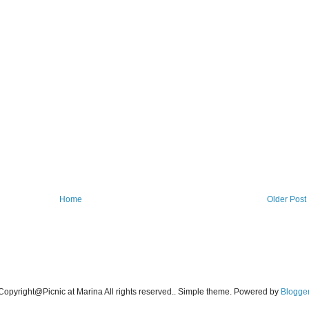
Home
Older Post
Copyright@Picnic at Marina All rights reserved.. Simple theme. Powered by
Blogge