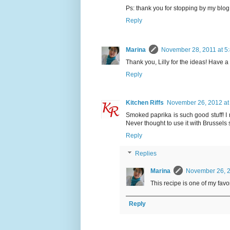
Ps: thank you for stopping by my blog
Reply
Marina
November 28, 2011 at 5
Thank you, Lilly for the ideas! Have a
Reply
Kitchen Riffs
November 26, 2012 at
Smoked paprika is such good stuff! I 
Never thought to use it with Brussels spr
Reply
Replies
Marina
November 26, 2
This recipe is one of my favori
Reply