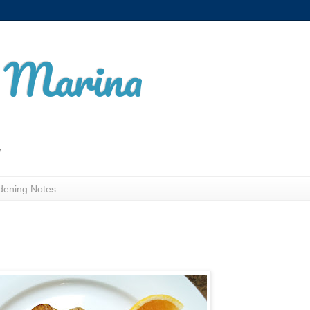
t Marina
y
dening Notes