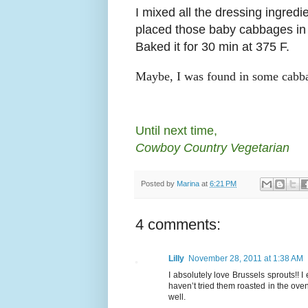
I mixed all the dressing ingredi
placed those baby cabbages in 
Baked it for 30 min at 375 F.
Maybe, I was found in some cabbage
Until next time,
Cowboy Country Vegetarian
Posted by
Marina
at
6:21 PM
4 comments:
Lilly
November 28, 2011 at 1:38 AM
I absolutely love Brussels sprouts!!
haven’t tried them roasted in the ove
well.