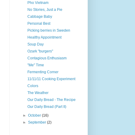
Pho Vietnam
No Stories, Just a Pie
Cabbage Baby
Personal Best
Picking berries in Sweden
Healthy Appointment
Soup Day
Ozark "burgers"
Contagious Enthusiasm
"Me" Time
Fermenting Corner
11/11/11 Cooking Experiment
Colors
The Weather
Our Daily Bread - The Recipe
Our Daily Bread (Part II)
►
October
(16)
►
September
(2)