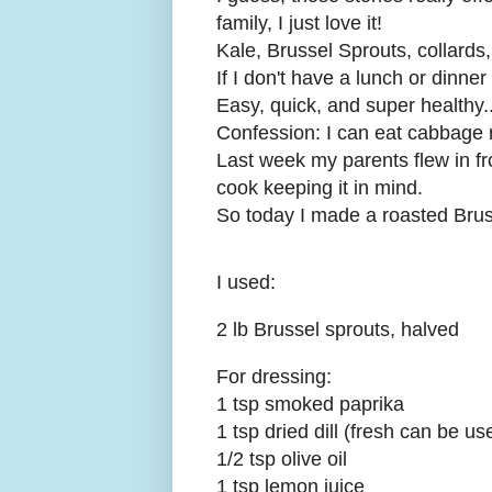
family, I just love it!
Kale, Brussel Sprouts, collards,
If I don't have a lunch or dinne
Easy, quick, and super healthy..
Confession: I can eat cabbage r
Last week my parents flew in f
cook keeping it in mind.
So today I made a roasted Brus
I used:
2 lb Brussel sprouts, halved
For dressing:
1 tsp smoked paprika
1 tsp dried dill (fresh can be 
1/2 tsp olive oil
1 tsp lemon juice