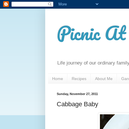
Picnic A
Life journey of our ordinary famil
Home
Recipes
About Me
Gar
Sunday, November 27, 2011
Cabbage Baby