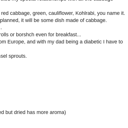
 red cabbage, green, cauliflower, Kohlrabi, you name it.
r planned, it will be some dish made of cabbage.
.
olls or borshch even for breakfast...
rom Europe, and with my dad being a diabetic I have to
sel sprouts.
used but dried has more aroma)