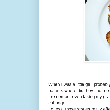
When I was a little girl, probab
parents where did they find me
I remember even taking my gran
cabbage!
I guess, those stories really ef