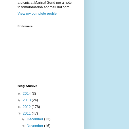
a picnic at Marina! Send me a note
to tomatomarina at gmail dot com
View my complete profile
Followers
Blog Archive
►
2014
(3)
►
2013
(24)
►
2012
(178)
▼
2011
(47)
►
December
(13)
▼
November
(16)