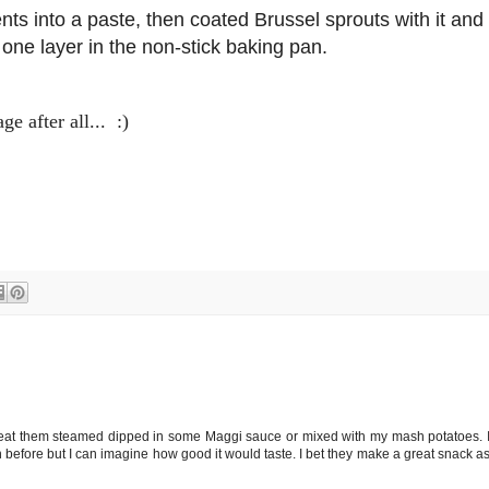
ents into a paste, then coated Brussel sprouts with it and
one layer in the non-stick baking pan.
 after all... :)
 I eat them steamed dipped in some Maggi sauce or mixed with my mash potatoes. 
n before but I can imagine how good it would taste. I bet they make a great snack a