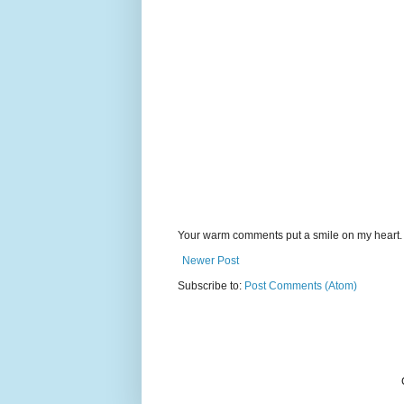
Your warm comments put a smile on my heart.
Newer Post
Subscribe to:
Post Comments (Atom)