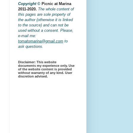
Copyright
©
Picnic at Marina
2011-2020.
The whole content of
this pages are sole property of
the author (otherwise it is linked
to the source) and can not be
used without a consent. Please,
e-mail me:
tomatomarina@gmail.com
to
ask questions.
Disclaimer: This website
documents my experience only. Use
of the website content is provided
without warranty of any kind. User
discretion advised.