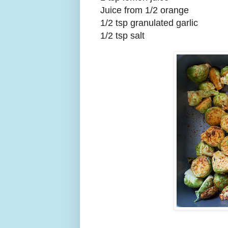
Juice from 1/2 orange
1/2 tsp granulated garlic
1/2 tsp salt