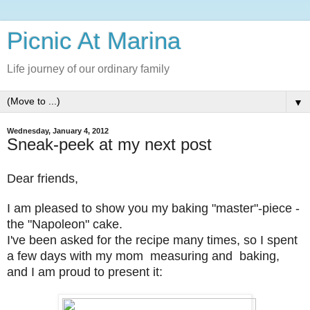
Picnic At Marina
Life journey of our ordinary family
▼
Wednesday, January 4, 2012
Sneak-peek at my next post
Dear friends,
I am pleased to show you my baking "master"-piece -
the "Napoleon" cake.
I've been asked for the recipe many times, so I spent
a few days with my mom measuring and baking,
and I am proud to present it: