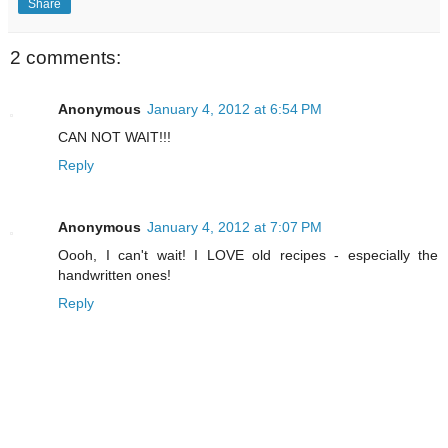
Share
2 comments:
Anonymous
January 4, 2012 at 6:54 PM
CAN NOT WAIT!!!
Reply
Anonymous
January 4, 2012 at 7:07 PM
Oooh, I can't wait! I LOVE old recipes - especially the
handwritten ones!
Reply