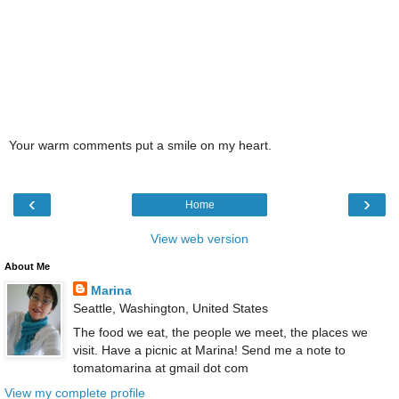
Your warm comments put a smile on my heart.
‹
›
Home
View web version
About Me
Marina
Seattle, Washington, United States
The food we eat, the people we meet, the places we
visit. Have a picnic at Marina! Send me a note to
tomatomarina at gmail dot com
View my complete profile