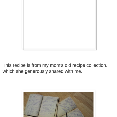
This recipe is from my mom's old recipe collection,
which she generously shared with me.