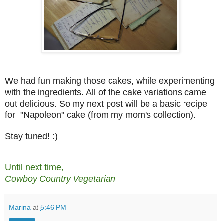
We had fun making those cakes, while experimenting
with the ingredients. All of the cake variations came
out delicious. So my next post will be a basic recipe
for "Napoleon" cake (from my mom's collection).
Stay tuned! :)
Until next time,
Cowboy Country Vegetarian
Marina
at
5:46 PM